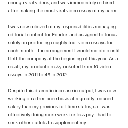
enough viral videos, and was immediately re-hired
C
after making the most viral video essay of my career.
o
l
I was now relieved of my responsibilities managing
l
editorial content for Fandor, and assigned to focus
e
solely on producing roughly four video essays for
c
each month – the arrangement I would maintain until
t
I left the company at the beginning of this year. As a
i
result, my production skyrocketed from 10 video
o
essays in 2011 to 46 in 2012.
n
”
Despite this dramatic increase in output, I was now
working on a freelance basis at a greatly reduced
salary than my previous full-time status, so I was
effectively doing more work for less pay. I had to
seek other outlets to supplement my