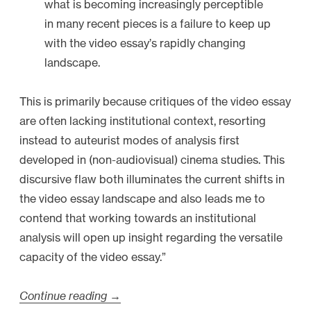
what is becoming increasingly perceptible
in many recent pieces is a failure to keep up
with the video essay’s rapidly changing
landscape.
This is primarily because critiques of the video essay
are often lacking institutional context, resorting
instead to auteurist modes of analysis first
developed in (non-audiovisual) cinema studies. This
discursive flaw both illuminates the current shifts in
the video essay landscape and also leads me to
contend that working towards an institutional
analysis will open up insight regarding the versatile
capacity of the video essay.”
Continue reading
“
→