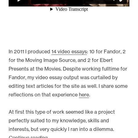
In 2011 I produced
14 video essays
: 10 for Fandor, 2
for the Moving Image Source, and 2 for Ebert
Presents at the Movies. Despite working fulltime for
Fandor, my video essay output was curtailed by
editing text articles for the site as well. I share some
reflections on that experience
here
.
At first this type of work seemed like a project
perfectly suited to my knowledge, skills and
interests, but very quickly I ran into a dilemma.
Continue reading
“
→