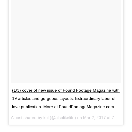
0
1
1
,
P
a
r
t
2
–
H
(1/3) cover of new issue of Found Footage Magazine with
i
19 articles and gorgeous layouts. Extraordinary labor of
r
love publication. More at FoundFootageMagazine.com
e
A post shared by kbl (@alsolikelife) on
Mar 2, 2017 at 7:07am PST
d
,