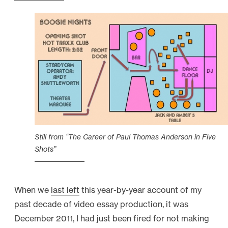
t
s
f
r
o
m
t
h
e
Still from “The Career of Paul Thomas Anderson in Five
B
Shots”
A
C
K
When we
last left
this year-by-year account of my
D
past decade of video essay production, it was
O
December 2011, I had just been fired for not making
R