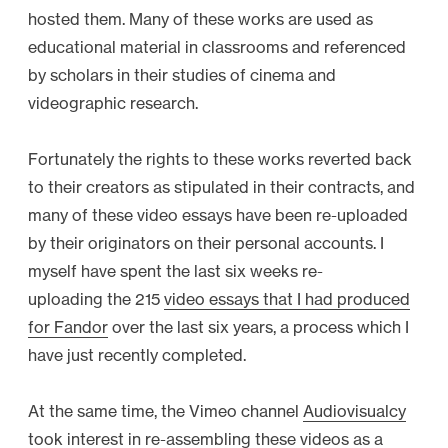
hosted them. Many of these works are used as
educational material in classrooms and referenced
by scholars in their studies of cinema and
videographic research.
Fortunately the rights to these works reverted back
to their creators as stipulated in their contracts, and
many of these video essays have been re-uploaded
by their originators on their personal accounts. I
myself have spent the last six weeks re-
uploading the 215
video essays that I had produced
for Fandor
over the last six years, a process which I
have just recently completed.
At the same time, the Vimeo channel
Audiovisualcy
took interest in re-assembling these videos as a