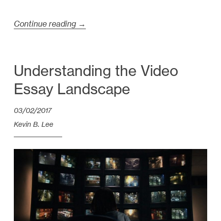
Continue reading
“
→
T
a
l
Understanding the Video
k
Essay Landscape
s
i
03/02/2017
n
Kevin B. Lee
P
a
r
i
s
M
a