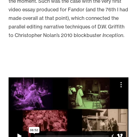
the moment. Such was the case with the very first
a
video essay produced for Fandor (and the 76th I had
p
made overall at that point), which connected the
e
parallel editing narrative techniques of D.W. Griffith
”
to Christopher Nolan’s 2010 blockbuster
Inception
.