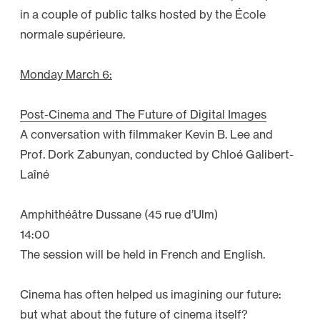
1
in a couple of public talks hosted by the École
2
normale supérieure.
–
A
Monday March 6:
l
l
Post-Cinema and The Future of Digital Images
I
A conversation with filmmaker Kevin B. Lee and
n
Prof. Dork Zabunyan, conducted by Chloé Galibert-
”
Laîné
Amphithéâtre Dussane (45 rue d’Ulm)
14:00
The session will be held in French and English.
Cinema has often helped us imagining our future:
but what about the future of cinema itself?