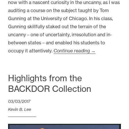
now with a nascent curiosity in the uncanny, as I was
auditing a course on the subject taught by Tom
Gunning at the University of Chicago. In his class,
Gunning skillfully staked out the terrain of the
uncanny – one of uncertainty, irresolution and in-
between states – and enabled his students to
occupy it attentively.
Continue reading
“
→
V
i
d
Highlights from the
e
BACKDOR Collection
o
E
03/03/2017
s
Kevin B. Lee
s
a