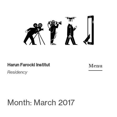
S
k
i
p
t
o
c
Harun Farocki Institut
Menu
o
Residency
n
t
e
n
Month: March 2017
t