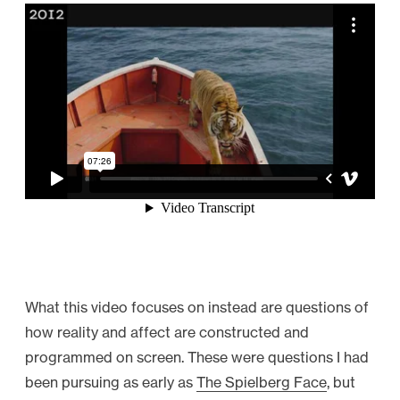
What this video focuses on instead are questions of
how reality and affect are constructed and
programmed on screen. These were questions I had
been pursuing as early as
The Spielberg Face
, but