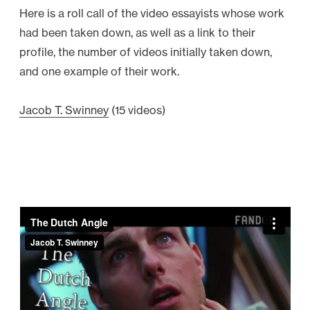
Here is a roll call of the video essayists whose work
had been taken down, as well as a link to their
profile, the number of videos initially taken down,
and one example of their work.
Jacob T. Swinney
(15 videos)