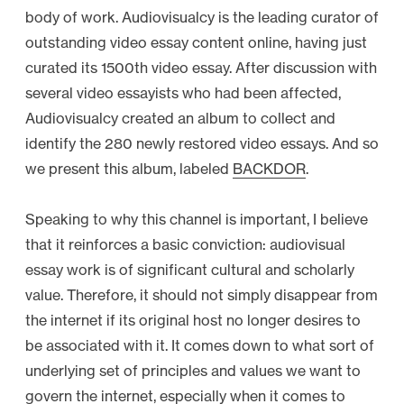
body of work. Audiovisualcy is the leading curator of
outstanding video essay content online, having just
curated its 1500th video essay. After discussion with
several video essayists who had been affected,
Audiovisualcy created an album to collect and
identify the 280 newly restored video essays. And so
we present this album, labeled
BACKDOR
.
Speaking to why this channel is important, I believe
that it reinforces a basic conviction: audiovisual
essay work is of significant cultural and scholarly
value. Therefore, it should not simply disappear from
the internet if its original host no longer desires to
be associated with it. It comes down to what sort of
underlying set of principles and values we want to
govern the internet, especially when it comes to