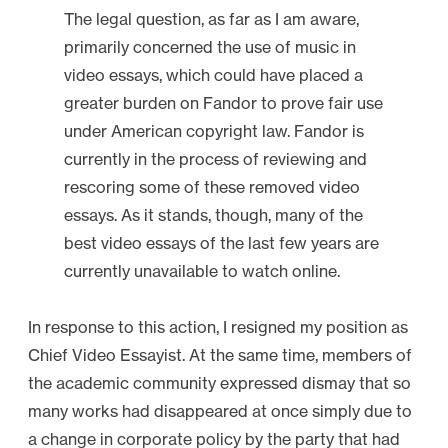
u
The legal question, as far as I am aware,
c
primarily concerned the use of music in
a
video essays, which could have placed a
t
greater burden on Fandor to prove fair use
i
under American copyright law. Fandor is
o
currently in the process of reviewing and
n
rescoring some of these removed video
s
essays. As it stands, though, many of the
”
best video essays of the last few years are
currently unavailable to watch online.
In response to this action, I resigned my position as
Chief Video Essayist. At the same time, members of
the academic community expressed dismay that so
many works had disappeared at once simply due to
a change in corporate policy by the party that had