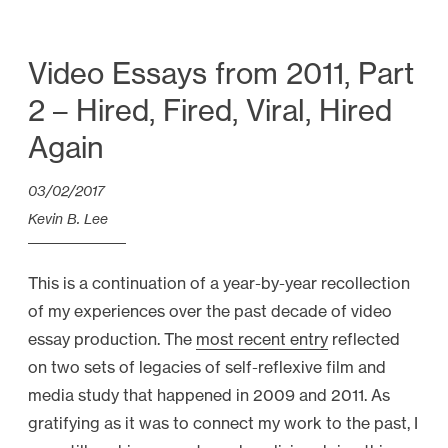
U
n
d
Video Essays from 2011, Part
e
2 – Hired, Fired, Viral, Hired
r
Again
s
t
03/02/2017
a
Kevin B. Lee
n
d
This is a continuation of a year-by-year recollection
i
of my experiences over the past decade of video
n
essay production. The
most recent entry
reflected
g
on two sets of legacies of self-reflexive film and
t
media study that happened in 2009 and 2011. As
h
gratifying as it was to connect my work to the past, I
e