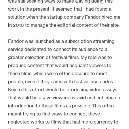
was still seeking ways to make a living doing this
V
work in the present. It seemed that I had found a
i
solution when the startup company Fandor hired me
d
in 2010 to manage the editorial content of their site.
e
o
Fandor was launched as a subscription streaming
E
service dedicated to connect its audience to a
s
greater selection of festival films. My role was to
s
produce content that would acquaint viewers to
a
these films, which were often obscure to most
y
people, even if they came with festival accolades.
L
Key to this effort would be producing video essays
a
that would help give viewers as vivid and enticing an
n
introduction to these films as possible. This often
d
meant trying to find ways to connect these
s
neglected works to films that had more currency to
c