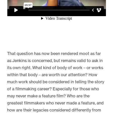
That question has now been rendered moot as far
as Jenkins is concerned, but remains valid to ask in
its own right. What kind of body of work – or works
within that body – are worth our attention? How
much work should be considered in telling the story
of a filmmaking career? Especially for those who
may never make a feature film? Who are the
greatest filmmakers who never made a feature, and
how are their legacies considered differently from