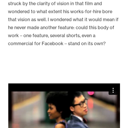
struck by the clarity of vision in that film and
wondered to what extent his works-for-hire bore
that vision as well. I wondered what it would mean if
he never made another feature: could this body of
work – one feature, several shorts, even a
commercial for Facebook – stand on its own?