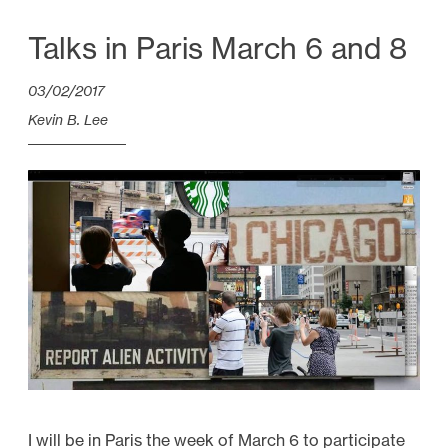
i
d
Talks in Paris March 6 and 8
e
03/02/2017
o
E
Kevin B. Lee
s
s
a
y
s
f
r
o
m
2
0
I will be in Paris the week of March 6 to participate