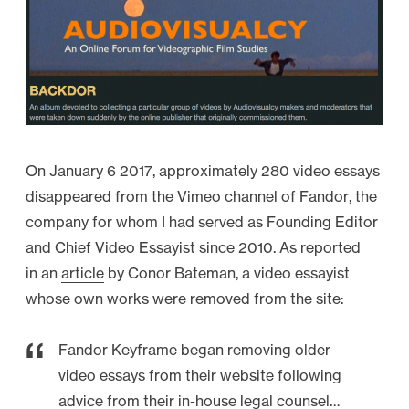
y
s
f
r
o
m
2
On January 6 2017, approximately 280 video essays
0
disappeared from the Vimeo channel of Fandor, the
1
company for whom I had served as Founding Editor
3
and Chief Video Essayist since 2010. As reported
–
in an
article
by Conor Bateman, a video essayist
R
whose own works were removed from the site:
e
-
Fandor Keyframe began removing older
E
video essays from their website following
d
advice from their in-house legal counsel…