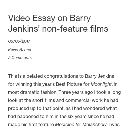
Video Essay on Barry
Jenkins’ non-feature films
03/05/2017
Kevin B. Lee
2 Comments
This is a belated congratulations to Barry Jenkins
for winning this year’s Best Picture for
Moonlight
, in
most dramatic fashion. Three years ago I took a long
look at the short films and commercial work he had
produced up to that point, as I had wondered what
had happened to him in the six years since he had
made his first feature
Medicine for Melancholy
. I was