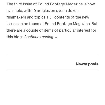
The third issue of Found Footage Magazine is now
F
available, with 19 articles on over a dozen
i
filmmakers and topics. Full contents of the new
r
issue can be found at
Found Footage Magazine
. But
e
there are a couple of items of particular interest for
d
this blog:
Continue reading
“
→
,
F
V
o
i
u
r
P
n
Newer posts
a
o
d
l
s
F
,
t
o
H
s
o
i
n
t
r
a
a
e