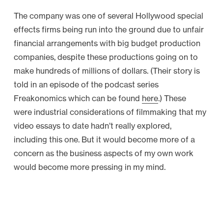
The company was one of several Hollywood special
effects firms being run into the ground due to unfair
financial arrangements with big budget production
companies, despite these productions going on to
make hundreds of millions of dollars. (Their story is
told in an episode of the podcast series
Freakonomics which can be found
here
.) These
were industrial considerations of filmmaking that my
video essays to date hadn’t really explored,
including this one. But it would become more of a
concern as the business aspects of my own work
would become more pressing in my mind.