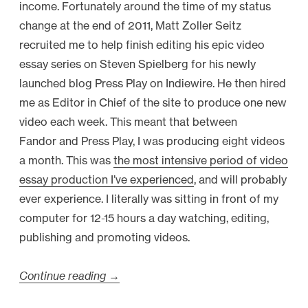
income. Fortunately around the time of my status
change at the end of 2011, Matt Zoller Seitz
recruited me to help finish editing his epic video
essay series on Steven Spielberg for his newly
launched blog Press Play on Indiewire. He then hired
me as Editor in Chief of the site to produce one new
video each week. This meant that between
Fandor and Press Play, I was producing eight videos
a month. This was
the most intensive period of video
essay production I’ve experienced
, and will probably
ever experience. I literally was sitting in front of my
computer for 12-15 hours a day watching, editing,
publishing and promoting videos.
Continue reading
“
→
V