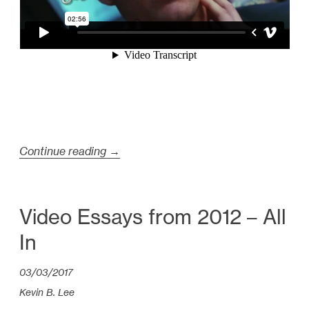
Continue reading
“
→
H
i
g
Video Essays from 2012 – All
h
In
l
i
03/03/2017
g
Kevin B. Lee
h