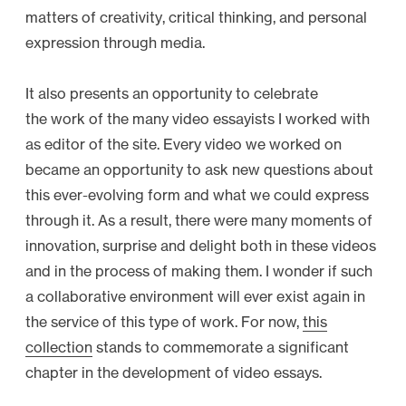
matters of creativity, critical thinking, and personal
expression through media.
It also presents an opportunity to celebrate
the work of the many video essayists I worked with
as editor of the site. Every video we worked on
became an opportunity to ask new questions about
this ever-evolving form and what we could express
through it. As a result, there were many moments of
innovation, surprise and delight both in these videos
and in the process of making them. I wonder if such
a collaborative environment will ever exist again in
the service of this type of work. For now,
this
collection
stands to commemorate a significant
chapter in the development of video essays.