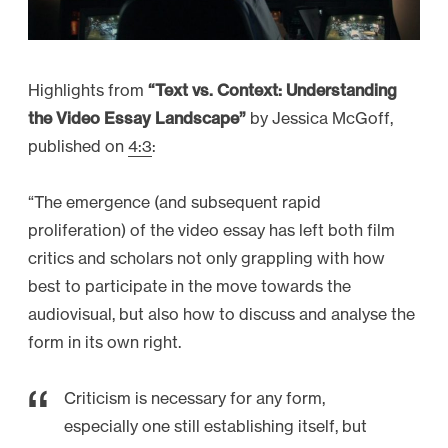
r
c
h
Highlights from
“Text vs. Context: Understanding
6
the Video Essay Landscape”
by Jessica McGoff,
a
published on
4:3
:
n
d
“The emergence (and subsequent rapid
8
proliferation) of the video essay has left both film
”
critics and scholars not only grappling with how
best to participate in the move towards the
audiovisual, but also how to discuss and analyse the
form in its own right.
Criticism is necessary for any form,
especially one still establishing itself, but