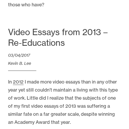
those who have?
Video Essays from 2013 –
Re-Educations
03/04/2017
Kevin B. Lee
In
2012
I made more video essays than in any other
year yet still couldn’t maintain a living with this type
of work. Little did I realize that the subjects of one
of my first video essays of 2013 was suffering a
similar fate on a far greater scale, despite winning
an Academy Award that year.