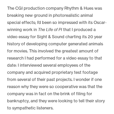
The CGI production company Rhythm & Hues was
breaking new ground in photorealistic animal
special effects; I’d been so impressed with its Oscar-
winning work in
The Life of Pi
that I produced a
video essay for Sight & Sound charting its 20 year
history of developing computer generated animals
for movies. This involved the greatest amount of
research I had performed for a video essay to that
date: I interviewed several employees of the
company and acquired proprietary test footage
from several of their past projects. I wonder if one
reason why they were so cooperative was that the
company was in fact on the brink of filing for
bankruptcy, and they were looking to tell their story
to sympathetic listeners.