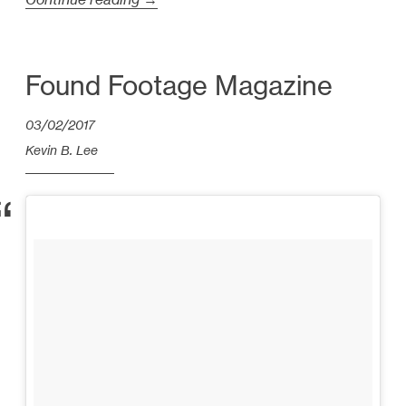
V
i
d
Found Footage Magazine
e
03/02/2017
o
E
Kevin B. Lee
s
s
a
y
s
f
r
o
m
2