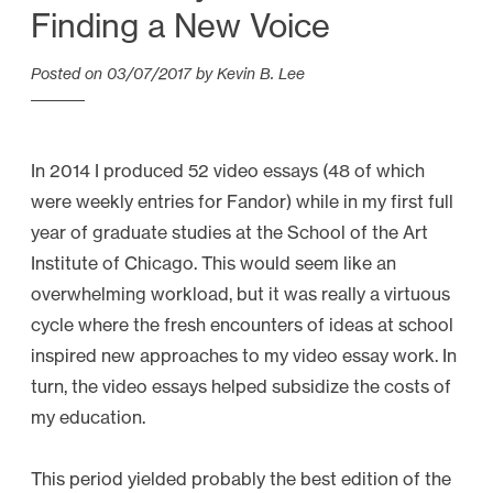
Finding a New Voice
Posted on
03/07/2017
by
Kevin B. Lee
In 2014 I produced 52 video essays (48 of which
were weekly entries for Fandor) while in my first full
year of graduate studies at the School of the Art
Institute of Chicago. This would seem like an
overwhelming workload, but it was really a virtuous
cycle where the fresh encounters of ideas at school
inspired new approaches to my video essay work. In
turn, the video essays helped subsidize the costs of
my education.
This period yielded probably the best edition of the