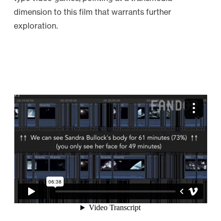
dimension to this film that warrants further
exploration.