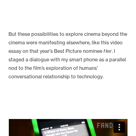
But these possibilities to explore cinema beyond the
cinema were manifesting elsewhere, like this video
essay on that year’s Best Picture nominee
Her
. I
staged a dialogue with my smart phone as a parallel
nod to the film’s exploration of humans’
conversational relationship to technology.