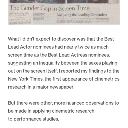
What I didn’t expect to discover was that the Best
Lead Actor nominees had nearly twice as much
screen time as the Best Lead Actress nominees,
suggesting an inequality between the sexes playing
out on the screen itself. I
reported my findings
to the
New York Times, the first appearance of cinemetrics
research in a major newspaper.
But there were other, more nuanced observations to
be made in applying cinemetric research
to performance studies.