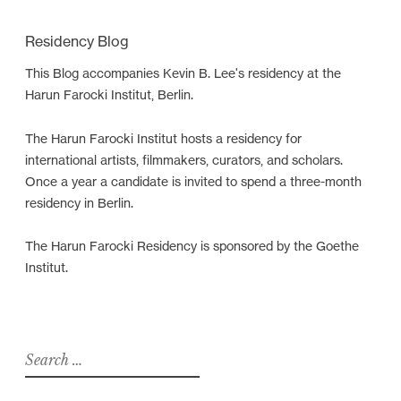
a
Residency Blog
t
i
This Blog accompanies Kevin B. Lee's residency at the
Harun Farocki Institut, Berlin.
o
n
The Harun Farocki Institut hosts a residency for
international artists, filmmakers, curators, and scholars.
Once a year a candidate is invited to spend a three-month
residency in Berlin.
The Harun Farocki Residency is sponsored by the Goethe
Institut.
S
e
a