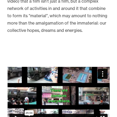
video) that a film isn’t just a film, but a complex
network of activities in and around it that combine
to form its “material”, which may amount to nothing
more than the amalgamation of the immaterial: our
collective hopes, dreams and energies.