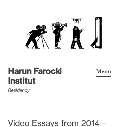
S
k
i
p
t
o
c
Harun Farocki
Menu
o
Institut
n
Residency
t
e
n
t
Video Essays from 2014 –