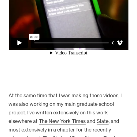
At the same time that I was making these videos, I
was also working on my main graduate school
project. I’ve written extensively on this work
elsewhere at
The New York Times
and
Slate
, and
most extensively in a chapter for the recently