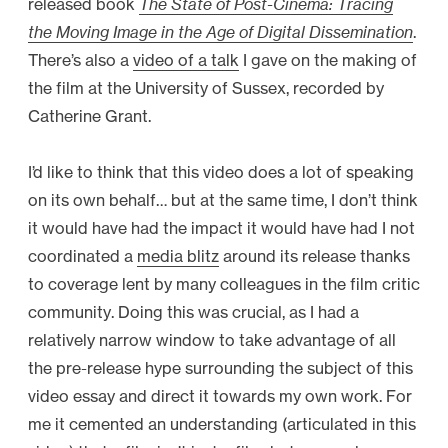
released book
The State of Post-Cinema: Tracing
the Moving Image in the Age of Digital Dissemination
.
There’s also a
video of a talk
I gave on the making of
the film at the University of Sussex, recorded by
Catherine Grant.
I’d like to think that this video does a lot of speaking
on its own behalf… but at the same time, I don’t think
it would have had the impact it would have had I not
coordinated a
media blitz
around its release thanks
to coverage lent by many colleagues in the film critic
community. Doing this was crucial, as I had a
relatively narrow window to take advantage of all
the pre-release hype surrounding the subject of this
video essay and direct it towards my own work. For
me it cemented an understanding (articulated in this