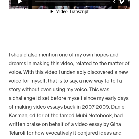
I should also mention one of my own hopes and
dreams in making this video, related to the matter of
voice. With this video I undeniably discovered a new
voice for myself, that is to say, a new way to tell a
story without even using my voice. This was
a challenge I’d set before myself since my early days
of making video essays back in 2007-2009. Daniel
Kasman, editor of the famed Mubi Notebook, had
written praise on behalf of a video essay by Gina
Telaroli for how evocatively it conjured ideas and