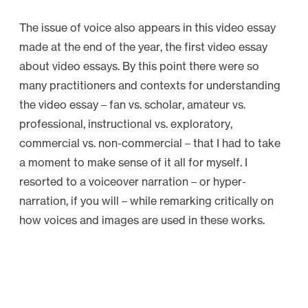
The issue of voice also appears in this video essay
made at the end of the year, the first video essay
about video essays. By this point there were so
many practitioners and contexts for understanding
the video essay – fan vs. scholar, amateur vs.
professional, instructional vs. exploratory,
commercial vs. non-commercial – that I had to take
a moment to make sense of it all for myself. I
resorted to a voiceover narration – or hyper-
narration, if you will – while remarking critically on
how voices and images are used in these works.