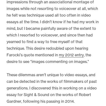
impressions through an associational montage of
images while not resorting to voiceover at all, which
he felt was technique used all too often in video
essays at the time. I didn’t know if he had my work in
mind, but I became painfully aware of the extent to
which I resorted to voiceover, and since then had
yearned to find a way to free myself of that
technique. This desire redoubled upon hearing
Farocki’s quote mentioned in
my 2012 entry
, the
desire to see “images commenting on images.”
These dilemmas aren’t unique to video essays, and
can be detected in the works of filmmakers of past
generations. I discovered this in working on a video
essay for Sight & Sound on the works of Robert
Gardner, following his passing in 2014.