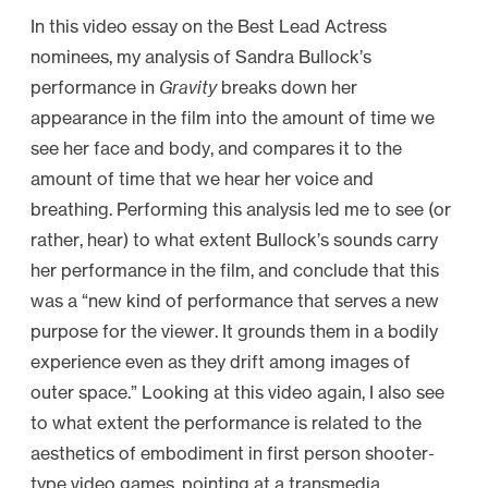
In this video essay on the Best Lead Actress
nominees, my analysis of Sandra Bullock’s
performance in
Gravity
breaks down her
appearance in the film into the amount of time we
see her face and body, and compares it to the
amount of time that we hear her voice and
breathing. Performing this analysis led me to see (or
rather, hear) to what extent Bullock’s sounds carry
her performance in the film, and conclude that this
was a “new kind of performance that serves a new
purpose for the viewer. It grounds them in a bodily
experience even as they drift among images of
outer space.” Looking at this video again, I also see
to what extent the performance is related to the
aesthetics of embodiment in first person shooter-
type video games, pointing at a transmedia