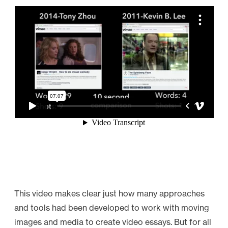
This video makes clear just how many approaches
and tools had been developed to work with moving
images and media to create video essays. But for all