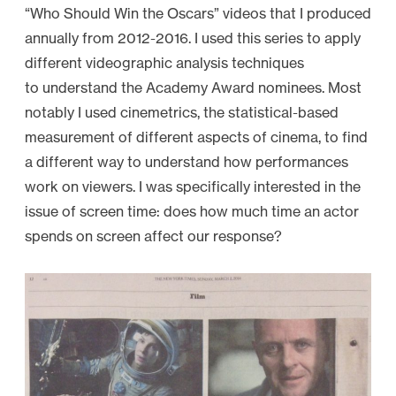
“Who Should Win the Oscars” videos that I produced
annually from 2012-2016. I used this series to apply
different videographic analysis techniques
to understand the Academy Award nominees. Most
notably I used cinemetrics, the statistical-based
measurement of different aspects of cinema, to find
a different way to understand how performances
work on viewers. I was specifically interested in the
issue of screen time: does how much time an actor
spends on screen affect our response?