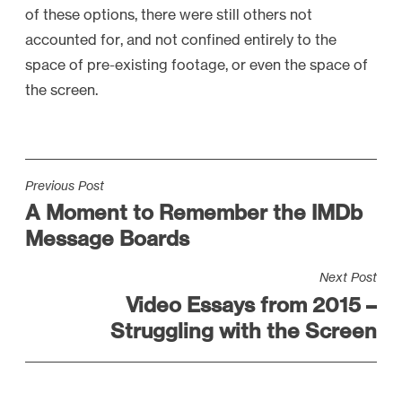
of these options, there were still others not
accounted for, and not confined entirely to the
space of pre-existing footage, or even the space of
the screen.
P
Previous Post
A Moment to Remember the IMDb
o
Message Boards
s
t
Next Post
n
Video Essays from 2015 –
a
Struggling with the Screen
v
i
g