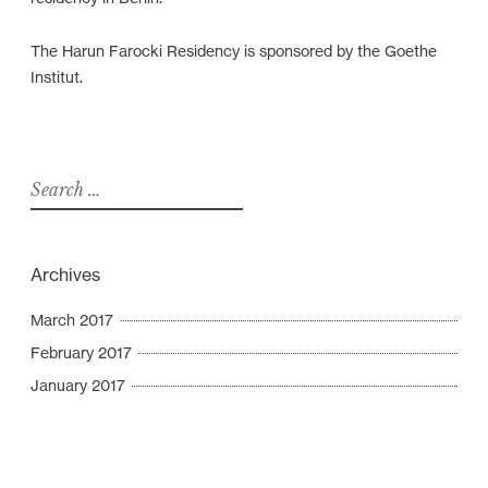
The Harun Farocki Residency is sponsored by the Goethe
Institut.
S
e
a
r
Archives
c
h
March 2017
f
February 2017
o
January 2017
r
: