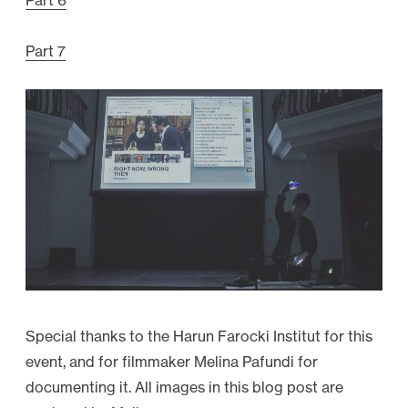
Part 6
Part 7
Special thanks to the Harun Farocki Institut for this
event, and for filmmaker Melina Pafundi for
documenting it. All images in this blog post are