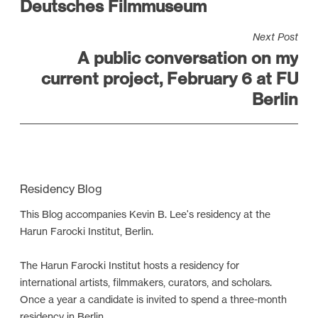
Deutsches Filmmuseum
t
n
Next Post
a
A public conversation on my
v
current project, February 6 at FU
i
Berlin
g
a
t
i
Residency Blog
o
n
This Blog accompanies Kevin B. Lee's residency at the
Harun Farocki Institut, Berlin.
The Harun Farocki Institut hosts a residency for
international artists, filmmakers, curators, and scholars.
Once a year a candidate is invited to spend a three-month
residency in Berlin.