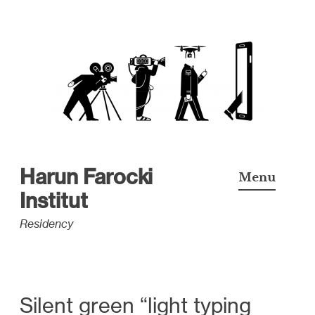
S
k
i
p
t
o
c
Harun Farocki
Menu
o
Institut
n
Residency
t
e
n
t
Silent green “light typing