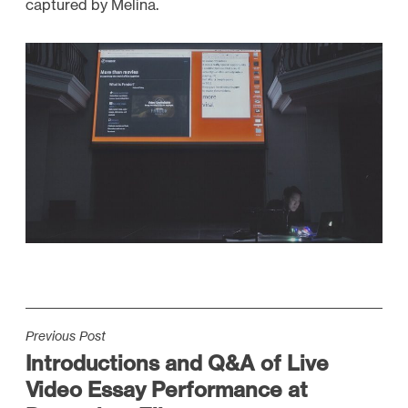
captured by Melina.
P
Previous Post
Introductions and Q&A of Live
o
Video Essay Performance at
s