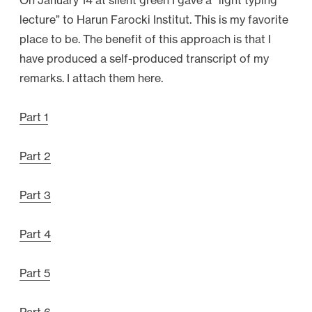
On January 14 at silent green I gave a “light typing
lecture” to Harun Farocki Institut. This is my favorite
place to be. The benefit of this approach is that I
have produced a self-produced transcript of my
remarks. I attach them here.
Part 1
Part 2
Part 3
Part 4
Part 5