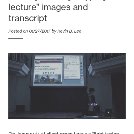
lecture” images and
transcript
Posted on
01/27/2017
by
Kevin B. Lee